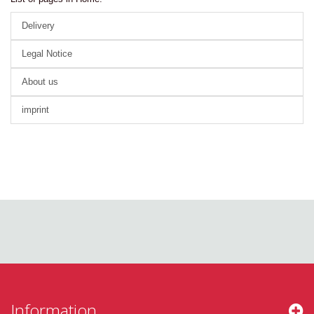
Delivery
Legal Notice
About us
imprint
Information