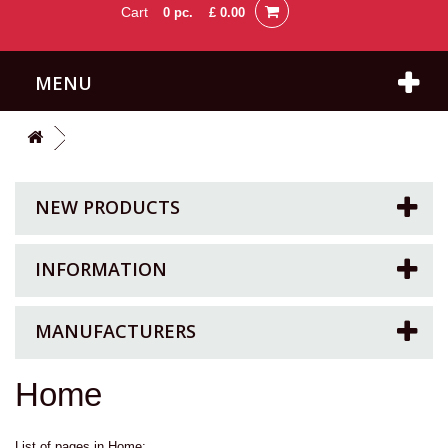
Cart
0
pc.
£ 0.00
MENU
NEW PRODUCTS
INFORMATION
MANUFACTURERS
Home
List of pages in Home: