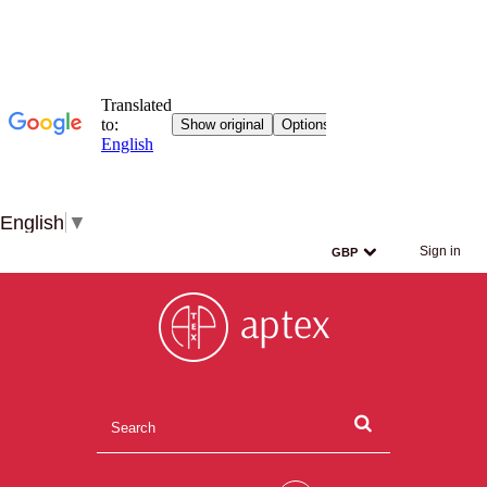
English
▼
Sign in
GBP