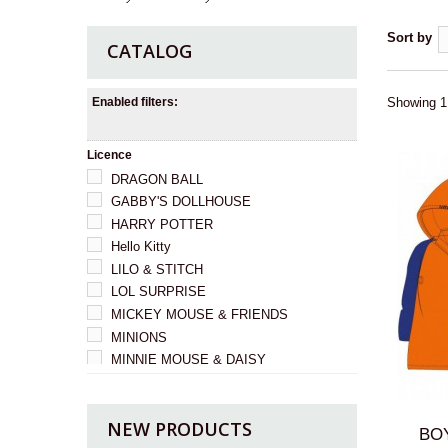
Sort by
CATALOG
Enabled filters:
Showing 1 
Licence
DRAGON BALL
GABBY'S DOLLHOUSE
HARRY POTTER
Hello Kitty
LILO & STITCH
LOL SURPRISE
MICKEY MOUSE & FRIENDS
MINIONS
MINNIE MOUSE & DAISY
I HAD A SURPRISE
PRINCESS
NEW PRODUCTS
Psi Patrol
BOY