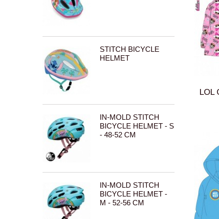
STITCH BICYCLE
HELMET
LOL 
IN-MOLD STITCH
BICYCLE HELMET - S
- 48-52 CM
IN-MOLD STITCH
BICYCLE HELMET -
M - 52-56 CM