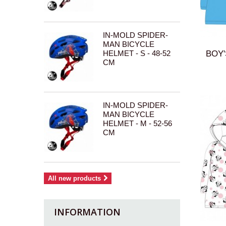
IN-MOLD SPIDER-
MAN BICYCLE
HELMET - S - 48-52
BOY'
CM
IN-MOLD SPIDER-
MAN BICYCLE
HELMET - M - 52-56
CM
All new products
INFORMATION