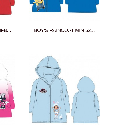
FB...
BOY'S RAINCOAT MIN 52...