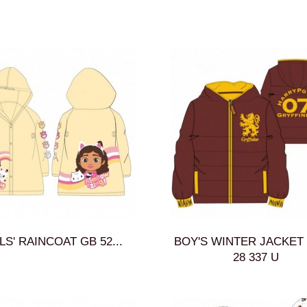
LS' RAINCOAT GB 52...
BOY'S WINTER JACKET 
28 337 U