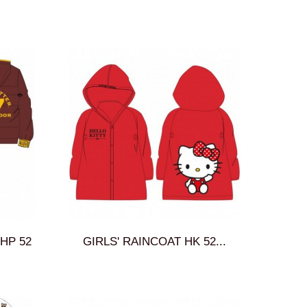
HP 52
GIRLS' RAINCOAT HK 52...