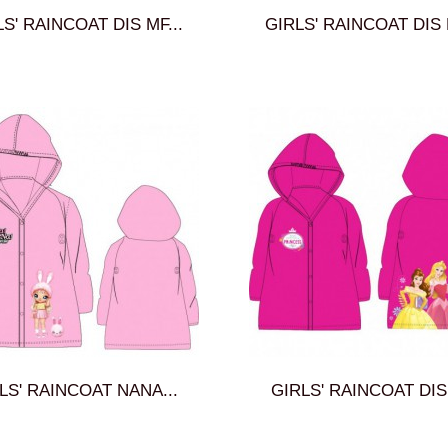
S' RAINCOAT DIS MF...
GIRLS' RAINCOAT DIS 
LS' RAINCOAT NANA...
GIRLS' RAINCOAT DIS 