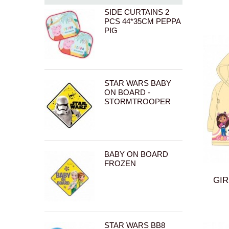
PSI PATROL (PAW PATROL)
SIDE CURTAINS 2
RAINBOW HIGH
PCS 44*35CM PEPPA
SONIC
PIG
PEPPA PIG
TOM AND JERRY
_OWN BRAND (EPLUSM BRAND)
STAR WARS BABY
ON BOARD -
STORMTROOPER
BABY ON BOARD
FROZEN
GIR
STAR WARS BB8