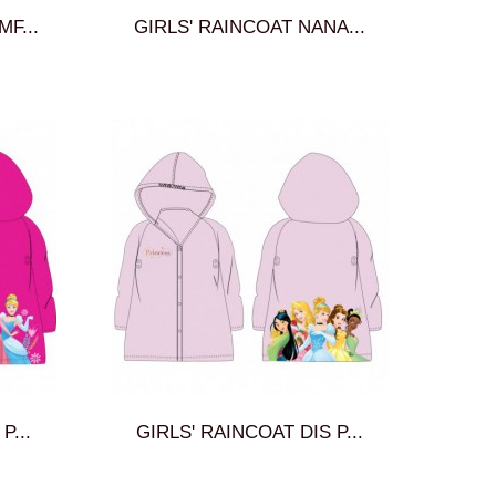
MF...
GIRLS' RAINCOAT NANA...
P...
GIRLS' RAINCOAT DIS P...