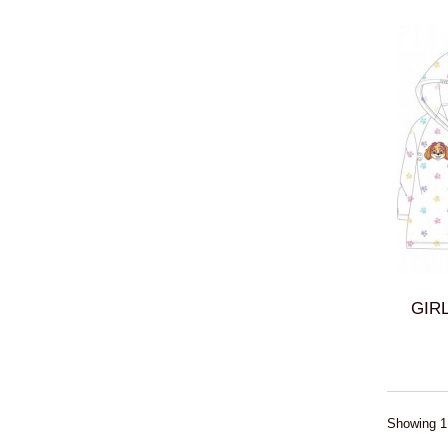
GIRL
Showing 1 