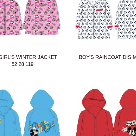
GIRL'S WINTER JACKET
BOY'S RAINCOAT DIS M
52 28 119