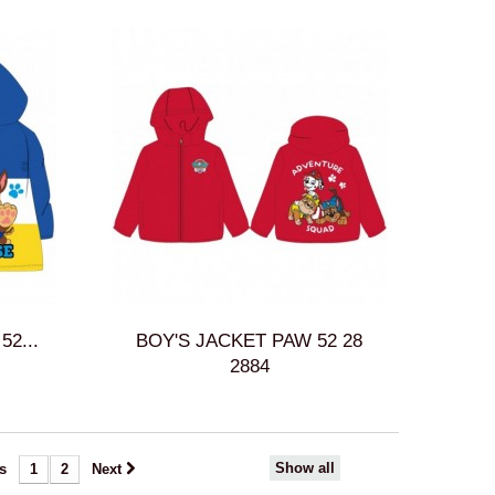
2...
BOY'S JACKET PAW 52 28
2884
Show all
s
1
2
Next