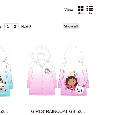
View:
Grid
List
Show all
s
1
2
Next
2...
GIRLS' RAINCOAT GB 52...