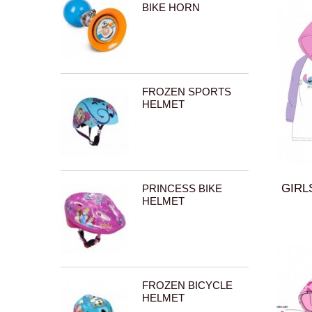
BIKE HORN
FROZEN SPORTS
HELMET
GIRL
PRINCESS BIKE
HELMET
FROZEN BICYCLE
HELMET