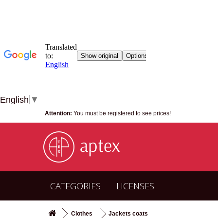
English
▼
Attention:
You must be registered to see prices!
CATEGORIES
LICENSES
Clothes
Jackets coats