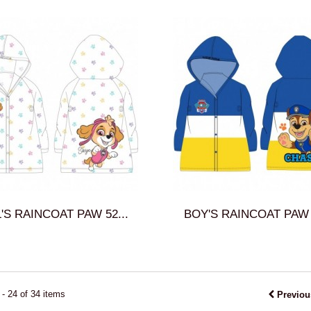
'S RAINCOAT PAW 52...
BOY'S RAINCOAT PAW 5
- 24 of 34 items
Previou