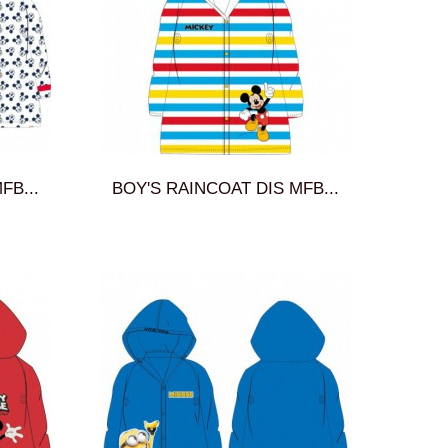
FB...
BOY'S RAINCOAT DIS MFB...