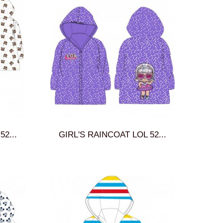
2...
GIRL'S RAINCOAT LOL 52...