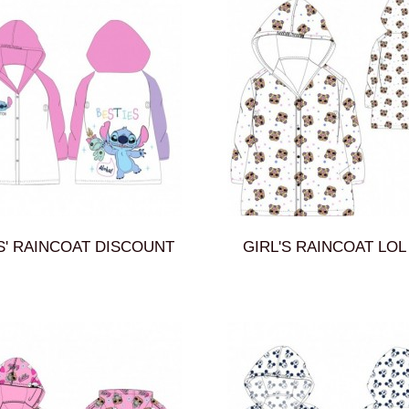
S' RAINCOAT DISCOUNT
GIRL'S RAINCOAT LOL 5