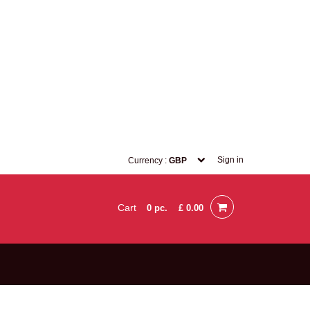
Sign in
Currency :
GBP
Cart
0
pc.
£ 0.00