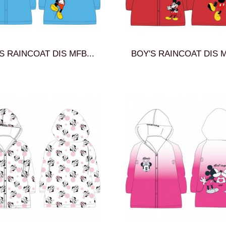
S RAINCOAT DIS MFB...
BOY'S RAINCOAT DIS M