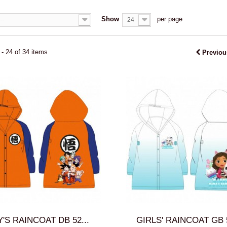
Show
per page
--
24
- 24 of 34 items
Previou
'S RAINCOAT DB 52...
GIRLS' RAINCOAT GB 5