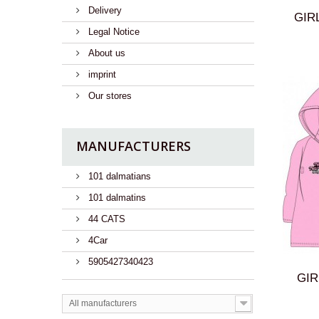
Delivery
GIRL
Legal Notice
About us
imprint
Our stores
MANUFACTURERS
101 dalmatians
101 dalmatins
44 CATS
4Car
5905427340423
GIR
All manufacturers