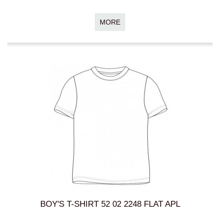
MORE
BOY'S T-SHIRT 52 02 2248 FLAT APL