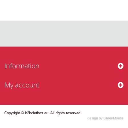
Information
My account
Copyright © b2bclothes.eu. All rights reserved.
design by GreenMouse