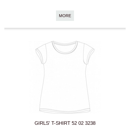
MORE
GIRLS' T-SHIRT 52 02 3238