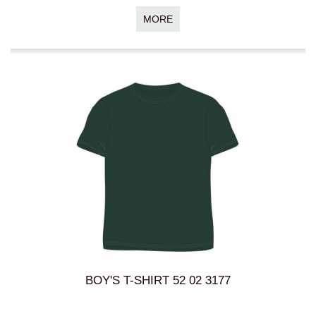
MORE
BOY'S T-SHIRT 52 02 3177