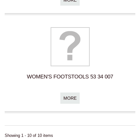
WOMEN'S FOOTSTOOLS 53 34 007
MORE
Showing 1 - 10 of 10 items