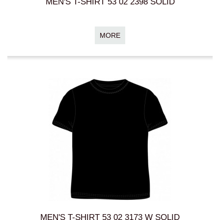
MEN'S T-SHIRT 53 02 2398 SOLID
MORE
MEN'S T-SHIRT 53 02 3173 W SOLID