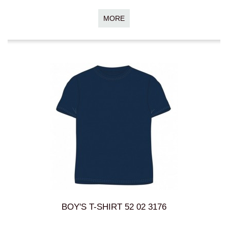
MORE
BOY'S T-SHIRT 52 02 3176