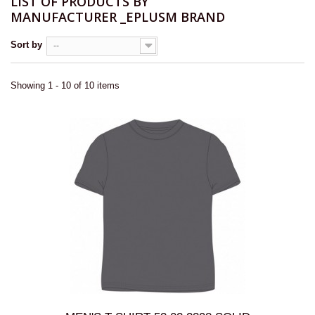
LIST OF PRODUCTS BY
MANUFACTURER _EPLUSM BRAND
Sort by
--
Showing 1 - 10 of 10 items