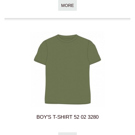
MORE
BOY'S T-SHIRT 52 02 3280