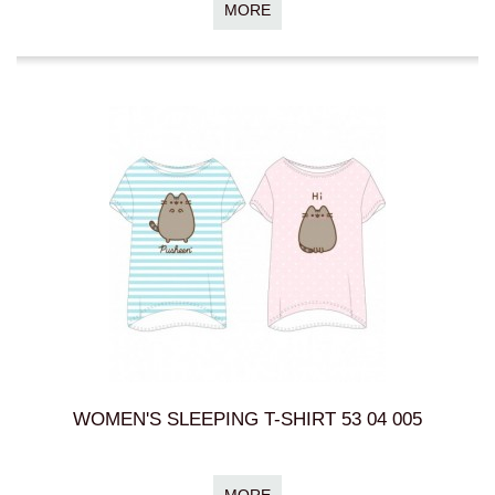
MORE
WOMEN'S SLEEPING T-SHIRT 53 04 005
MORE