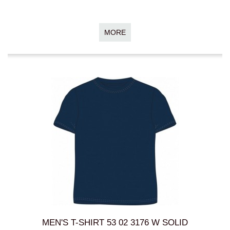
MORE
MEN'S T-SHIRT 53 02 3176 W SOLID