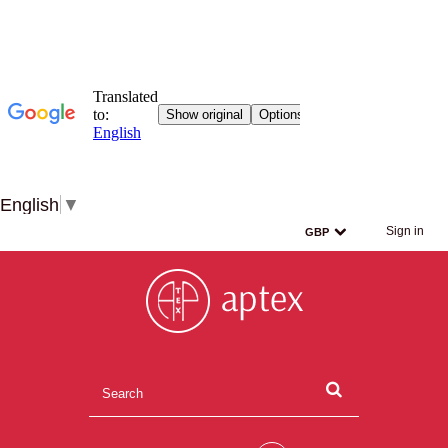
English
▼
Sign in
GBP