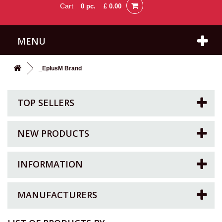
Cart
0
pc.
£ 0.00
MENU
_EplusM Brand
TOP SELLERS
NEW PRODUCTS
INFORMATION
MANUFACTURERS