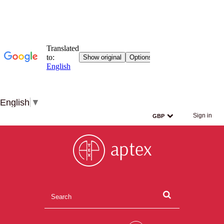
English
▼
Sign in
GBP