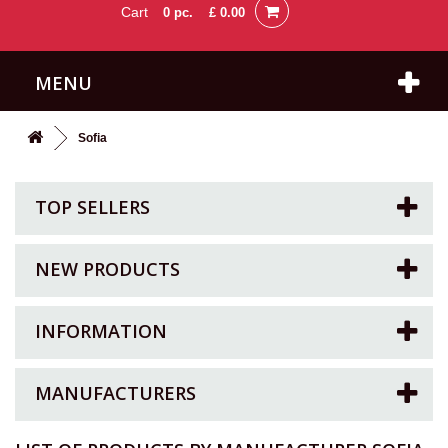
Cart
0
pc.
£ 0.00
MENU
Sofia
TOP SELLERS
NEW PRODUCTS
INFORMATION
MANUFACTURERS