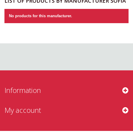
LIST OF PRODUCTS BY MANUFACTURER SOFIA
No products for this manufacturer.
Information
My account