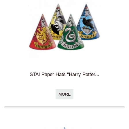
STAI Paper Hats "Harry Potter...
MORE