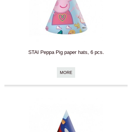
STAI Peppa Pig paper hats, 6 pcs.
MORE