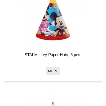
STAI Mickey Paper Hats, 6 pcs.
MORE