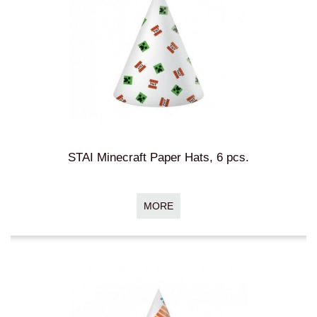
STAI Minecraft Paper Hats, 6 pcs.
MORE