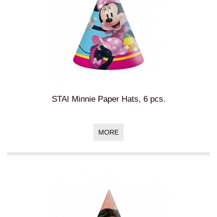
STAI Minnie Paper Hats, 6 pcs.
MORE