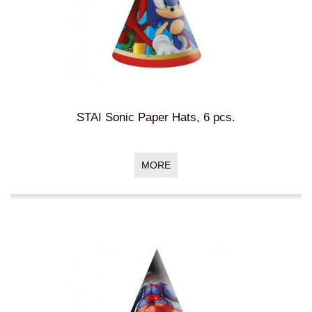
STAI Sonic Paper Hats, 6 pcs.
MORE