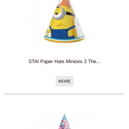
STAI Paper Hats Minions 2 The...
MORE