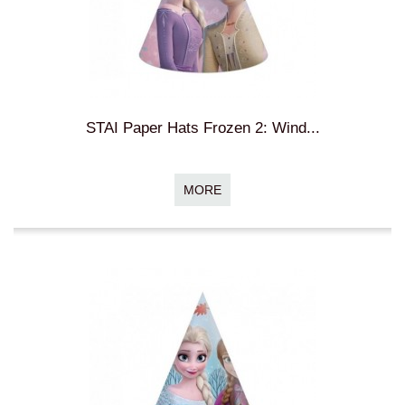
STAI Paper Hats Frozen 2: Wind...
MORE