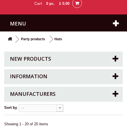
Cart
0
pc.
£ 0.00
MENU
Party products
Hats
NEW PRODUCTS
INFORMATION
MANUFACTURERS
Sort by
--
Showing 1 - 20 of 20 items