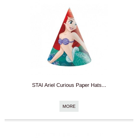
STAI Ariel Curious Paper Hats...
MORE