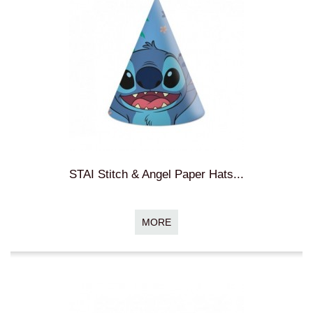
STAI Stitch & Angel Paper Hats...
MORE