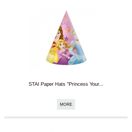
STAI Paper Hats "Princess Your...
MORE