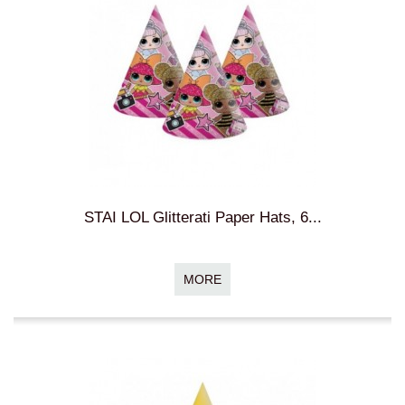
STAI LOL Glitterati Paper Hats, 6...
MORE