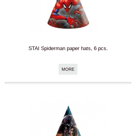
STAI Spiderman paper hats, 6 pcs.
MORE