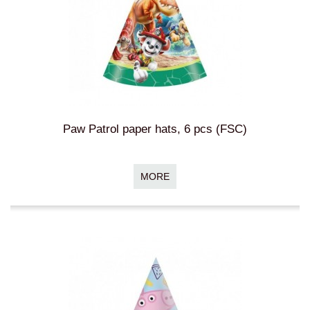
Paw Patrol paper hats, 6 pcs (FSC)
MORE