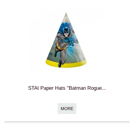
STAI Paper Hats "Batman Rogue...
MORE