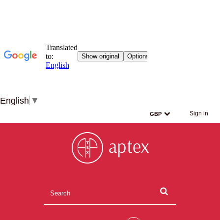
English
▼
Sign in
GBP