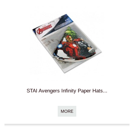
STAI Avengers Infinity Paper Hats...
MORE