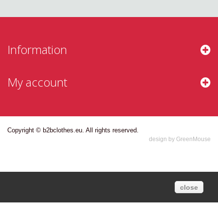
Information
My account
Copyright © b2bclothes.eu. All rights reserved.
design by GreenMouse
close