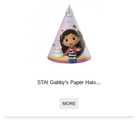
STAI Gabby's Paper Hats...
MORE