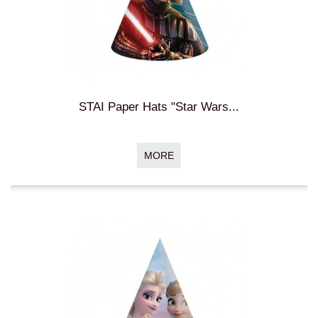
STAI Paper Hats "Star Wars...
MORE