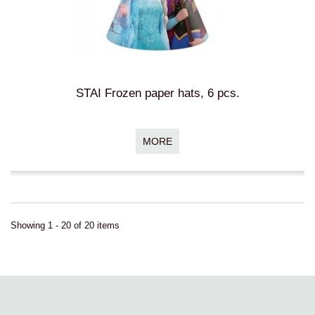
STAI Frozen paper hats, 6 pcs.
MORE
Showing 1 - 20 of 20 items