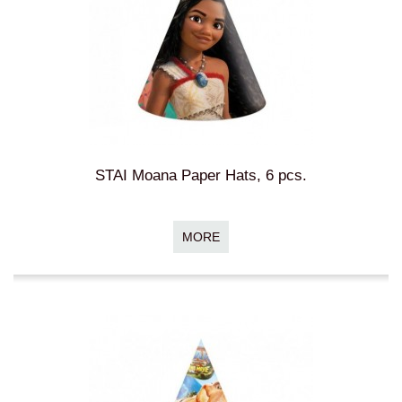
STAI Moana Paper Hats, 6 pcs.
MORE