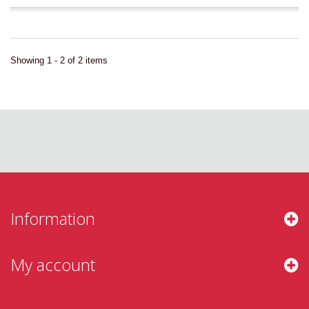
Showing 1 - 2 of 2 items
Information
My account