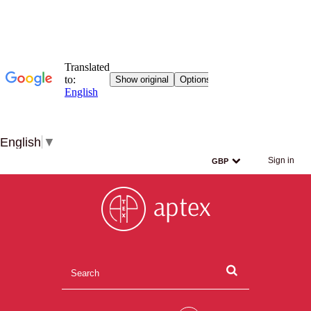
English
▼
Sign in
GBP