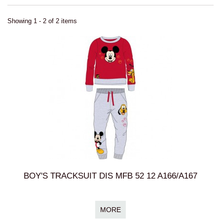
Showing 1 - 2 of 2 items
BOY'S TRACKSUIT DIS MFB 52 12 A166/A167
MORE