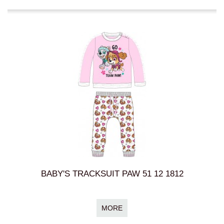
BABY'S TRACKSUIT PAW 51 12 1812
MORE