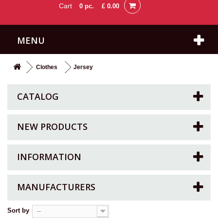
Cart
0
pc.
£ 0.00
MENU
Clothes
Jersey
CATALOG
NEW PRODUCTS
INFORMATION
MANUFACTURERS
Sort by
--