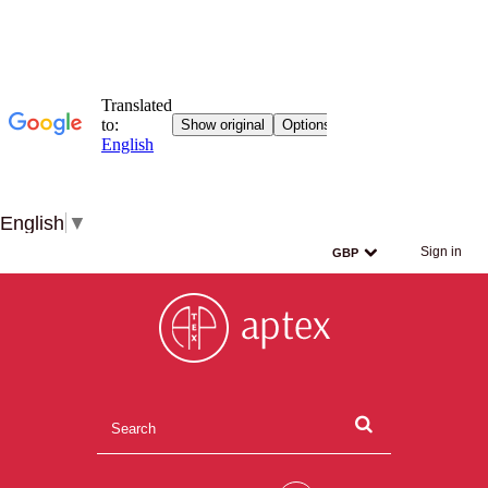
English
▼
Sign in
GBP