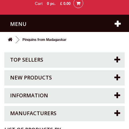
Cart
0
pc.
£ 0.00
MENU
Pinquins from Madagaskar
TOP SELLERS
NEW PRODUCTS
INFORMATION
MANUFACTURERS