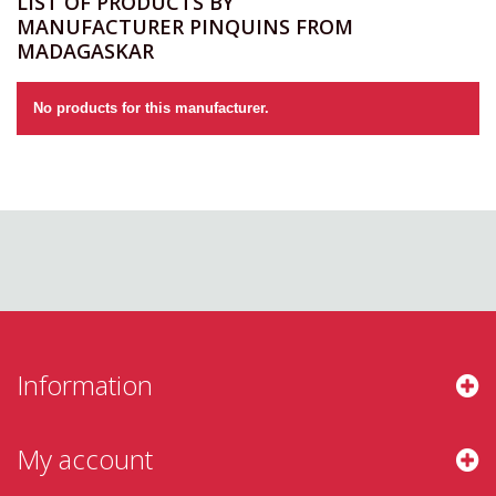
LIST OF PRODUCTS BY
MANUFACTURER PINQUINS FROM
MADAGASKAR
No products for this manufacturer.
Information
My account