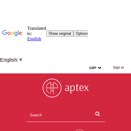
English
▼
Sign in
GBP