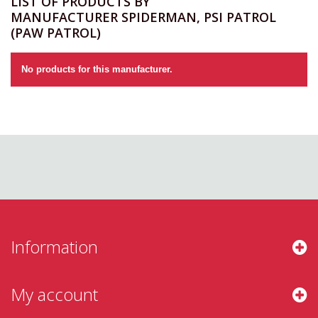
LIST OF PRODUCTS BY
MANUFACTURER SPIDERMAN, PSI PATROL
(PAW PATROL)
No products for this manufacturer.
Information
My account