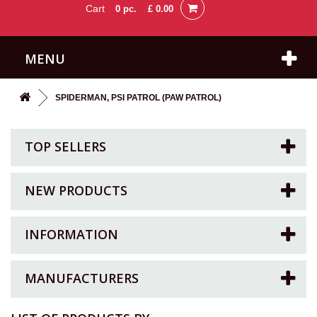
Cart
0
pc.
£ 0.00
MENU
SPIDERMAN, PSI PATROL (PAW PATROL)
TOP SELLERS
NEW PRODUCTS
INFORMATION
MANUFACTURERS