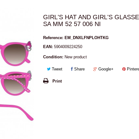
GIRL'S HAT AND GIRL'S GLASS
SA MM 52 57 006 NI
Reference:
EM_DNXLFNPLOHTKG
EAN:
5904009224250
Condition:
New product
Tweet
Share
Google+
Pinter
Print