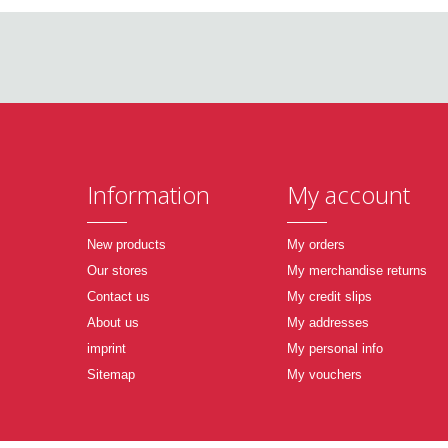
Information
My account
New products
My orders
Our stores
My merchandise returns
Contact us
My credit slips
About us
My addresses
imprint
My personal info
Sitemap
My vouchers