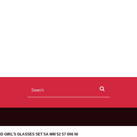
D GIRL'S GLASSES SET SA MM 52 57 006 NI