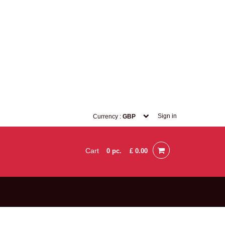
Sign in
Currency :
GBP
Cart
0
pc.
£ 0.00