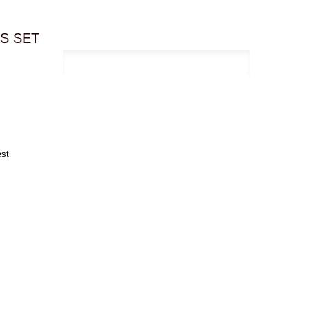
ES SET
est