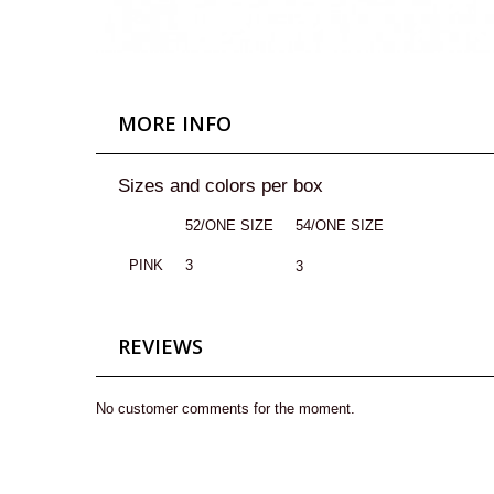
MORE INFO
Sizes and colors per box
52/ONE SIZE
54/ONE SIZE
PINK
3
3
REVIEWS
No customer comments for the moment.