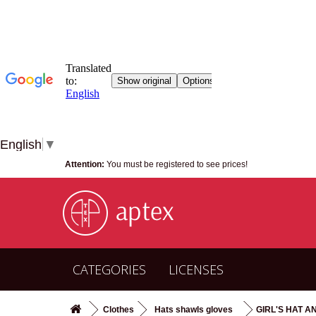
English
▼
Attention:
You must be registered to see prices!
CATEGORIES
LICENSES
Clothes
Hats shawls gloves
GIRL'S HAT AN