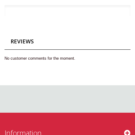
REVIEWS
No customer comments for the moment.
Information