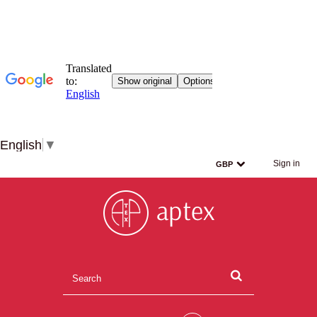
English
▼
Sign in
GBP