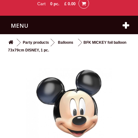
Cart
0
pc.
£ 0.00
MENU
Party products
Balloons
BFK MICKEY foil balloon
73x79cm DISNEY, 1 pc.