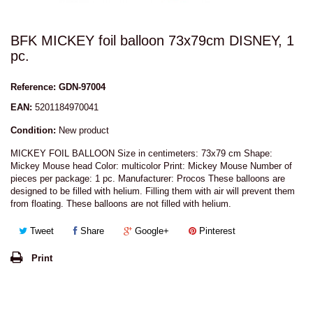
BFK MICKEY foil balloon 73x79cm DISNEY, 1
pc.
Reference:
GDN-97004
EAN:
5201184970041
Condition:
New product
MICKEY FOIL BALLOON Size in centimeters: 73x79 cm Shape:
Mickey Mouse head Color: multicolor Print: Mickey Mouse Number of
pieces per package: 1 pc. Manufacturer: Procos These balloons are
designed to be filled with helium. Filling them with air will prevent them
from floating. These balloons are not filled with helium.
Tweet
Share
Google+
Pinterest
Print